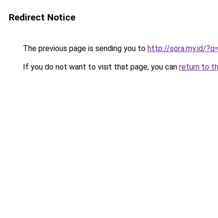
Redirect Notice
The previous page is sending you to
http://sora.my.id/
If you do not want to visit that page, you can
return to t