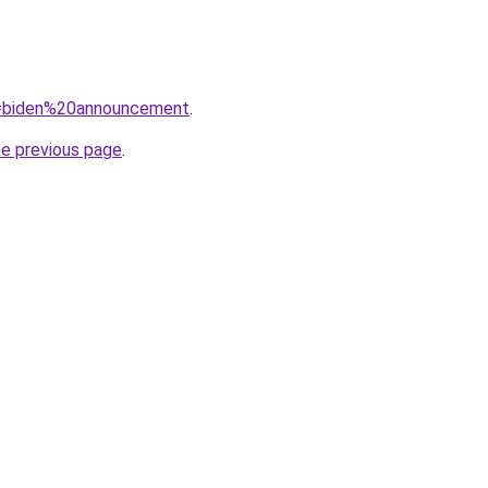
?q=biden%20announcement
.
he previous page
.