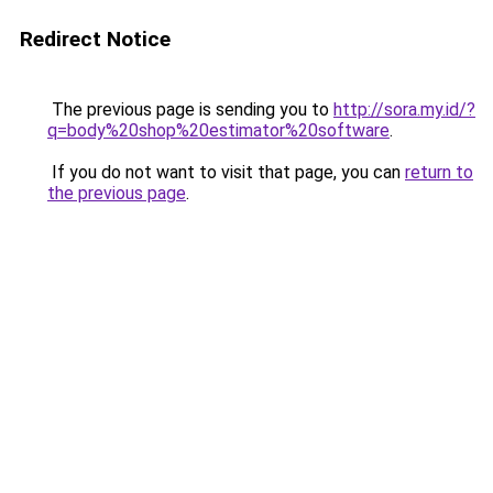
Redirect Notice
The previous page is sending you to
http://sora.my.id/?
q=body%20shop%20estimator%20software
.
If you do not want to visit that page, you can
return to
the previous page
.