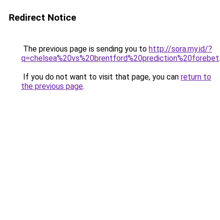
Redirect Notice
The previous page is sending you to
http://sora.my.id/?
q=chelsea%20vs%20brentford%20prediction%20forebet
If you do not want to visit that page, you can
return to
the previous page
.