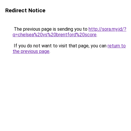
Redirect Notice
The previous page is sending you to
http://sora.my.id/?
q=chelsea%20vs%20brentford%20score
.
If you do not want to visit that page, you can
return to
the previous page
.