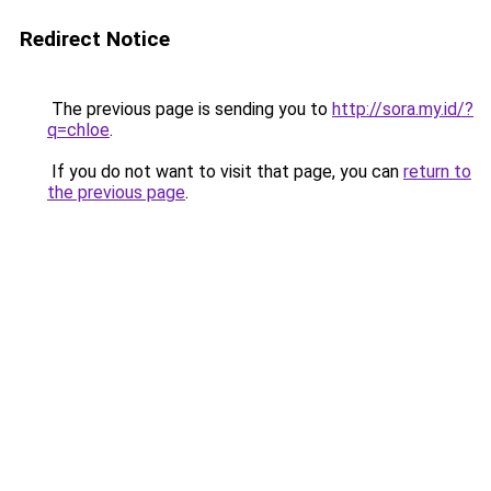
Redirect Notice
The previous page is sending you to
http://sora.my.id/?
q=chloe
.
If you do not want to visit that page, you can
return to
the previous page
.