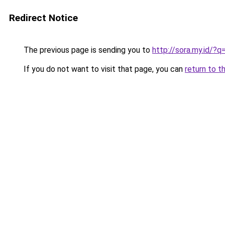
Redirect Notice
The previous page is sending you to
http://sora.my.id/
If you do not want to visit that page, you can
return to t