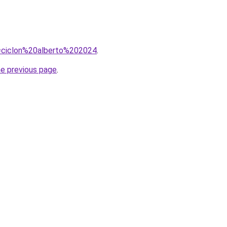
?q=ciclon%20alberto%202024
.
he previous page
.