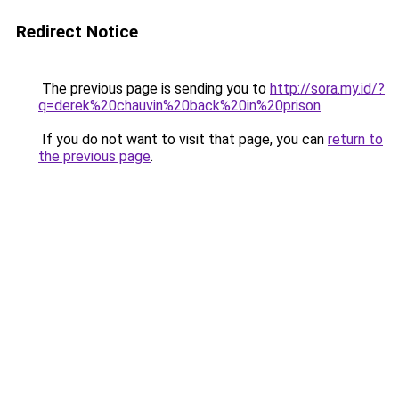
Redirect Notice
The previous page is sending you to
http://sora.my.id/?
q=derek%20chauvin%20back%20in%20prison
.
If you do not want to visit that page, you can
return to
the previous page
.