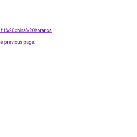
q=f1%20china%20horarios
.
he previous page
.