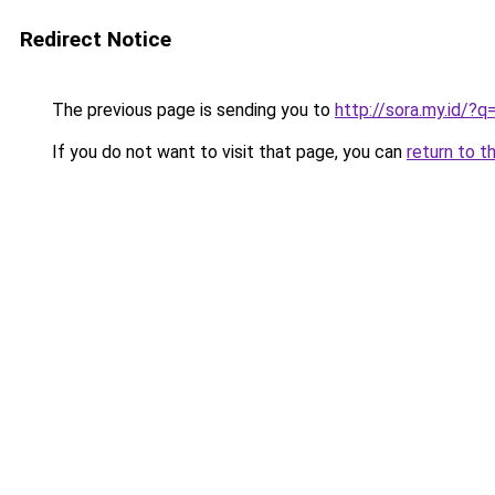
Redirect Notice
The previous page is sending you to
http://sora.my.id/?
If you do not want to visit that page, you can
return to t