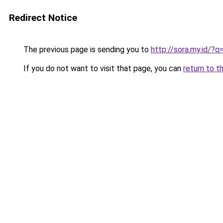
Redirect Notice
The previous page is sending you to
http://sora.my.id/
If you do not want to visit that page, you can
return to t