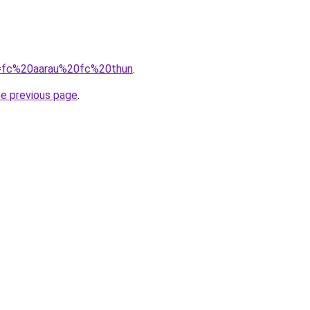
?q=fc%20aarau%20fc%20thun
.
he previous page
.