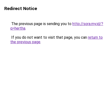
Redirect Notice
The previous page is sending you to
http://sora.my.id/?
q=hertha
.
If you do not want to visit that page, you can
return to
the previous page
.