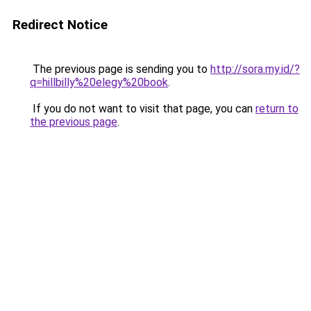
Redirect Notice
The previous page is sending you to
http://sora.my.id/?
q=hillbilly%20elegy%20book
.
If you do not want to visit that page, you can
return to
the previous page
.