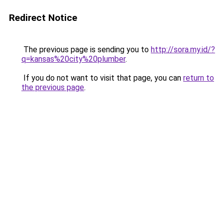
Redirect Notice
The previous page is sending you to
http://sora.my.id/?
q=kansas%20city%20plumber
.
If you do not want to visit that page, you can
return to
the previous page
.