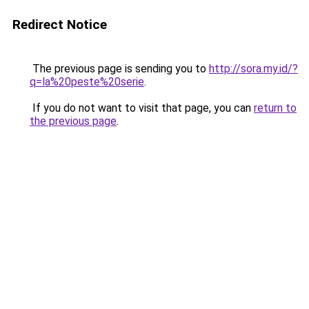
Redirect Notice
The previous page is sending you to
http://sora.my.id/?
q=la%20peste%20serie
.
If you do not want to visit that page, you can
return to
the previous page
.