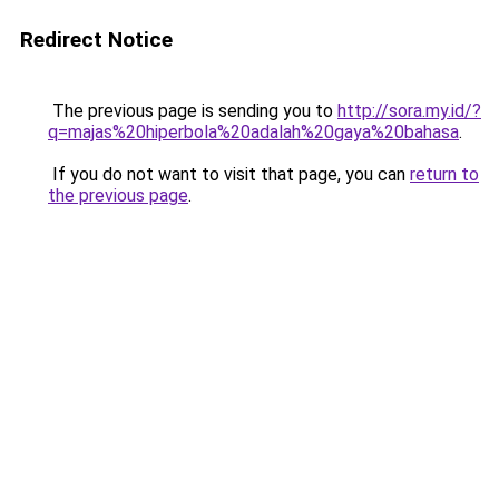
Redirect Notice
The previous page is sending you to
http://sora.my.id/?
q=majas%20hiperbola%20adalah%20gaya%20bahasa
.
If you do not want to visit that page, you can
return to
the previous page
.