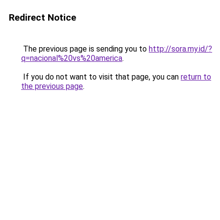
Redirect Notice
The previous page is sending you to
http://sora.my.id/?
q=nacional%20vs%20america
.
If you do not want to visit that page, you can
return to
the previous page
.