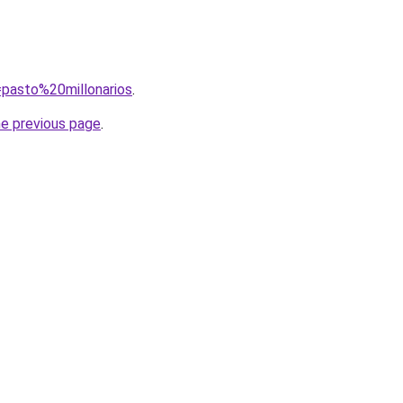
q=pasto%20millonarios
.
he previous page
.