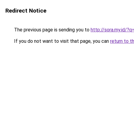
Redirect Notice
The previous page is sending you to
http://sora.my.id/?
If you do not want to visit that page, you can
return to t