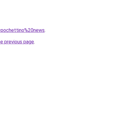
?q=pochettino%20news
.
he previous page
.