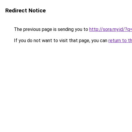
Redirect Notice
The previous page is sending you to
http://sora.my.id/
If you do not want to visit that page, you can
return to t