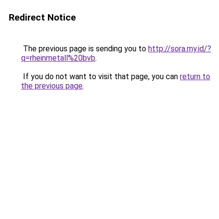
Redirect Notice
The previous page is sending you to
http://sora.my.id/?
q=rheinmetall%20bvb
.
If you do not want to visit that page, you can
return to
the previous page
.