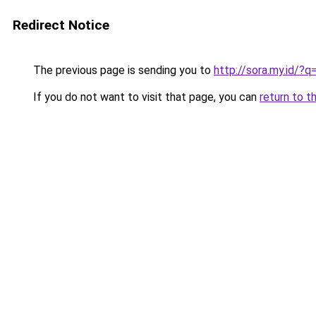
Redirect Notice
The previous page is sending you to
http://sora.my.id/
If you do not want to visit that page, you can
return to t