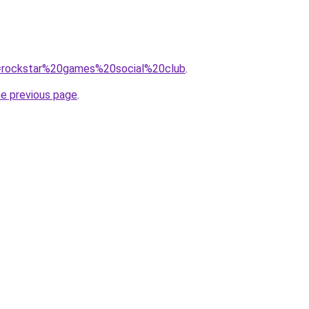
?q=rockstar%20games%20social%20club
.
he previous page
.