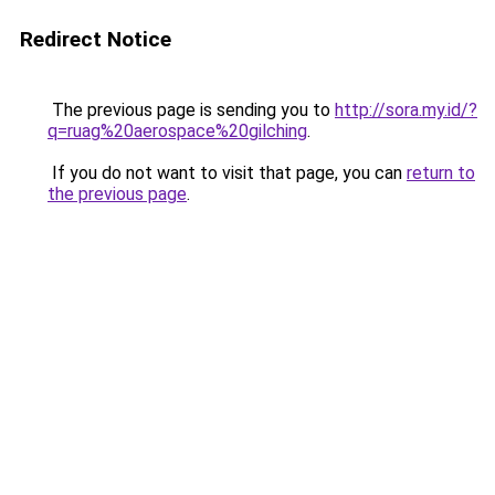
Redirect Notice
The previous page is sending you to
http://sora.my.id/?
q=ruag%20aerospace%20gilching
.
If you do not want to visit that page, you can
return to
the previous page
.