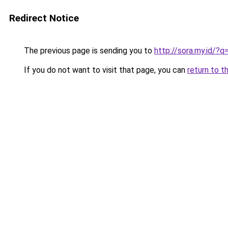
Redirect Notice
The previous page is sending you to
http://sora.my.id/
If you do not want to visit that page, you can
return to t