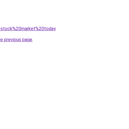
?q=stock%20market%20today
.
he previous page
.