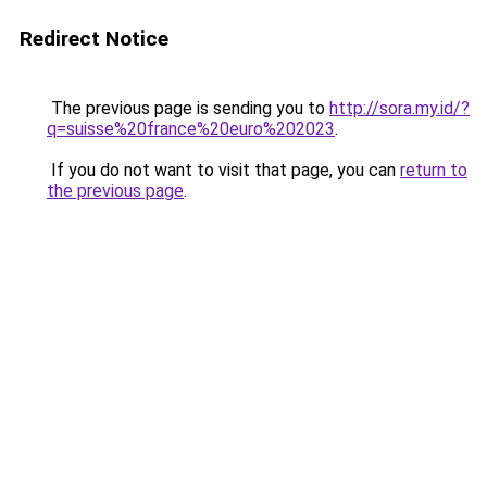
Redirect Notice
The previous page is sending you to
http://sora.my.id/?
q=suisse%20france%20euro%202023
.
If you do not want to visit that page, you can
return to
the previous page
.