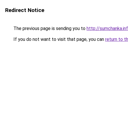
Redirect Notice
The previous page is sending you to
http://sumchanka.in
If you do not want to visit that page, you can
return to t