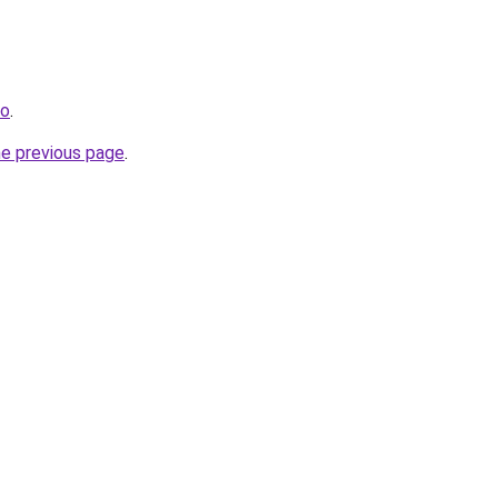
fo
.
he previous page
.