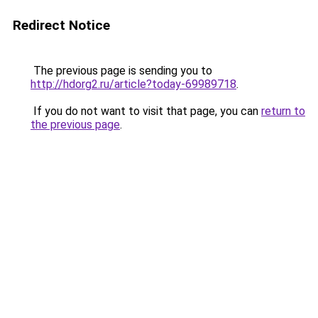
Redirect Notice
The previous page is sending you to
http://hdorg2.ru/article?today-69989718
.
If you do not want to visit that page, you can
return to
the previous page
.