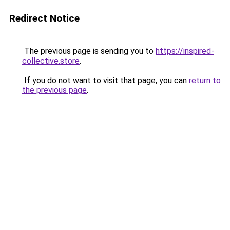
Redirect Notice
The previous page is sending you to
https://inspired-
collective.store
.
If you do not want to visit that page, you can
return to
the previous page
.