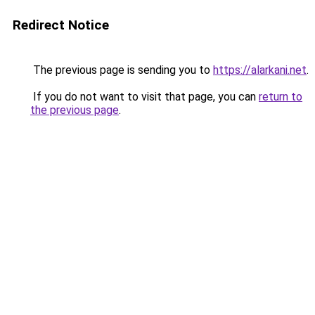
Redirect Notice
The previous page is sending you to
https://alarkani.net
.
If you do not want to visit that page, you can
return to
the previous page
.