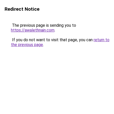
Redirect Notice
The previous page is sending you to
https://awalethnain.com
.
If you do not want to visit that page, you can
return to
the previous page
.