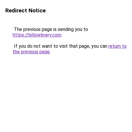
Redirect Notice
The previous page is sending you to
https://billowlivery.com
.
If you do not want to visit that page, you can
return to
the previous page
.