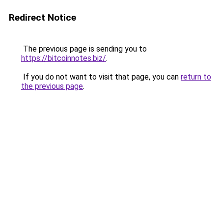
Redirect Notice
The previous page is sending you to
https://bitcoinnotes.biz/
.
If you do not want to visit that page, you can
return to
the previous page
.