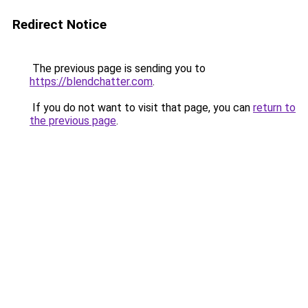
Redirect Notice
The previous page is sending you to
https://blendchatter.com
.
If you do not want to visit that page, you can
return to
the previous page
.