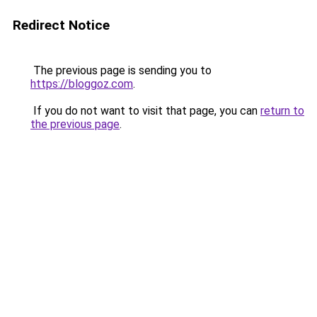
Redirect Notice
The previous page is sending you to
https://bloggoz.com
.
If you do not want to visit that page, you can
return to
the previous page
.