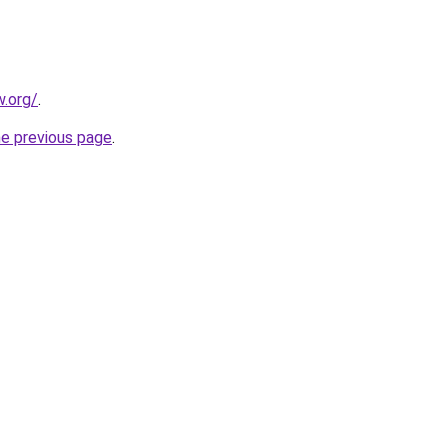
.org/
.
he previous page
.