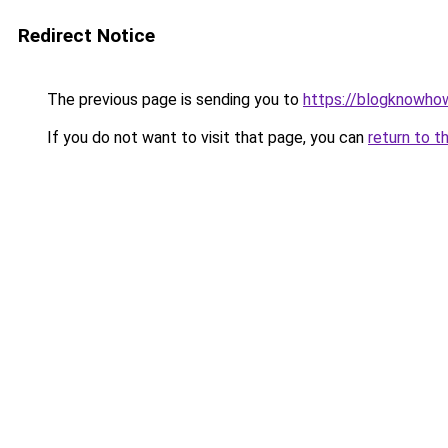
Redirect Notice
The previous page is sending you to
https://blogknowhow
If you do not want to visit that page, you can
return to t