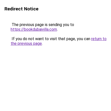
Redirect Notice
The previous page is sending you to
https://bookdubaivilla.com
.
If you do not want to visit that page, you can
return to
the previous page
.