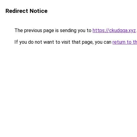
Redirect Notice
The previous page is sending you to
https://ckudqqa.xyz
.
If you do not want to visit that page, you can
return to t