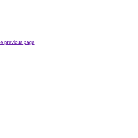
he previous page
.