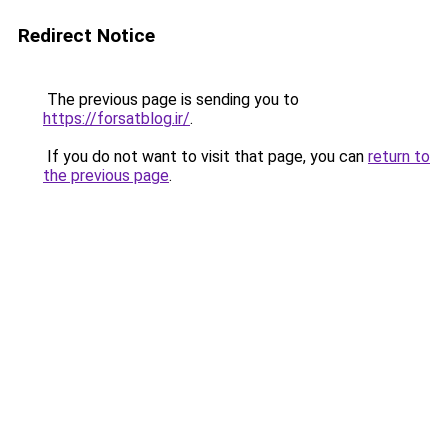
Redirect Notice
The previous page is sending you to
https://forsatblog.ir/
.
If you do not want to visit that page, you can
return to
the previous page
.