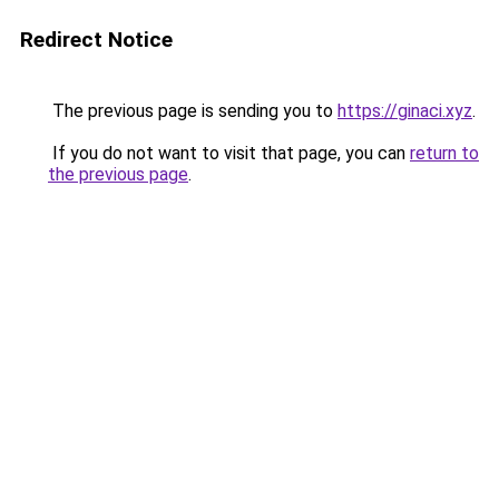
Redirect Notice
The previous page is sending you to
https://ginaci.xyz
.
If you do not want to visit that page, you can
return to
the previous page
.