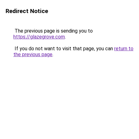
Redirect Notice
The previous page is sending you to
https://glazegrove.com
.
If you do not want to visit that page, you can
return to
the previous page
.