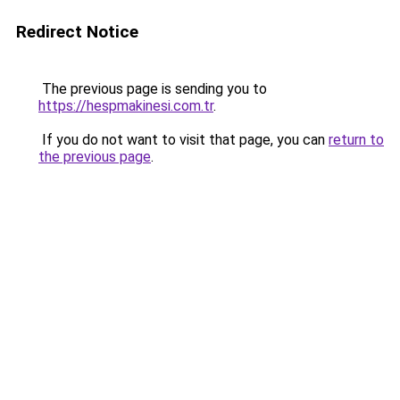
Redirect Notice
The previous page is sending you to
https://hespmakinesi.com.tr
.
If you do not want to visit that page, you can
return to
the previous page
.