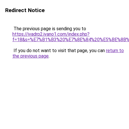
Redirect Notice
The previous page is sending you to
https://ivadrp2.ivano1.com/index.php?
f=18&s=%E7%B1%B3%20%E7%8E%84%20%E5%BE%8B
If you do not want to visit that page, you can
return to
the previous page
.