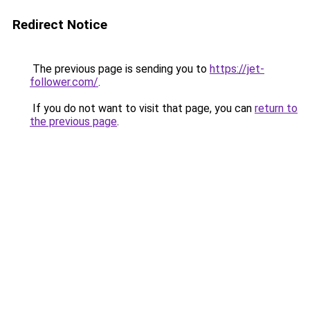
Redirect Notice
The previous page is sending you to
https://jet-
follower.com/
.
If you do not want to visit that page, you can
return to
the previous page
.