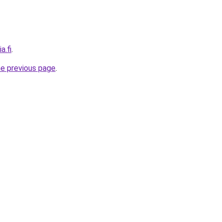
a.fi
.
he previous page
.