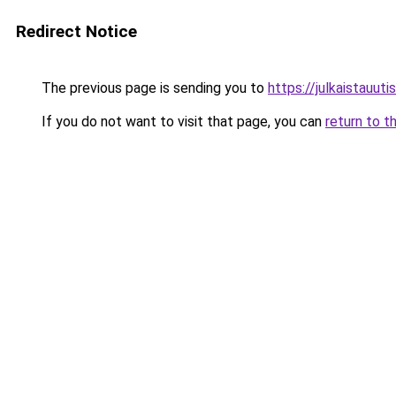
Redirect Notice
The previous page is sending you to
https://julkaistauutisi
If you do not want to visit that page, you can
return to t