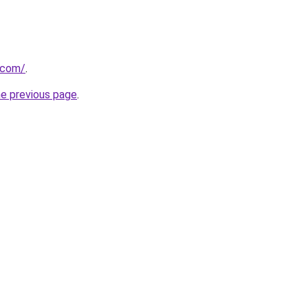
t.com/
.
he previous page
.