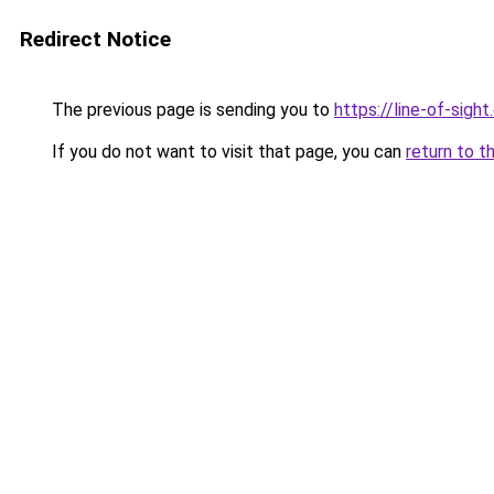
Redirect Notice
The previous page is sending you to
https://line-of-sigh
If you do not want to visit that page, you can
return to t