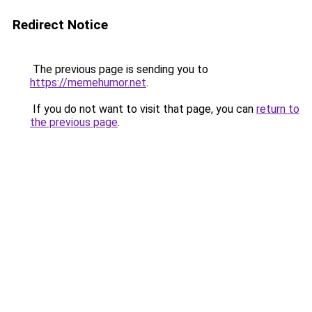
Redirect Notice
The previous page is sending you to
https://memehumor.net
.
If you do not want to visit that page, you can
return to
the previous page
.