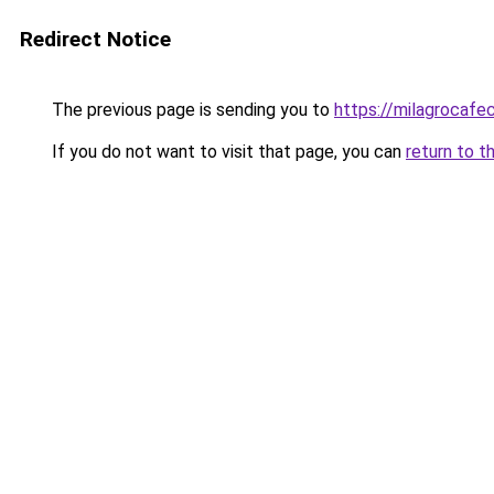
Redirect Notice
The previous page is sending you to
https://milagrocafe
If you do not want to visit that page, you can
return to t