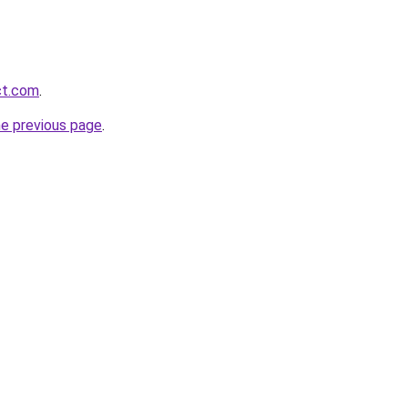
ct.com
.
he previous page
.