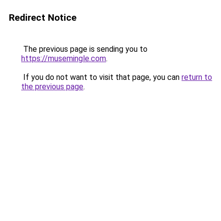
Redirect Notice
The previous page is sending you to
https://musemingle.com
.
If you do not want to visit that page, you can
return to
the previous page
.