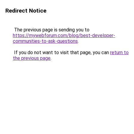
Redirect Notice
The previous page is sending you to
https://mywebforum.com/blog/best-developer-
communities-to-ask-questions
.
If you do not want to visit that page, you can
return to
the previous page
.