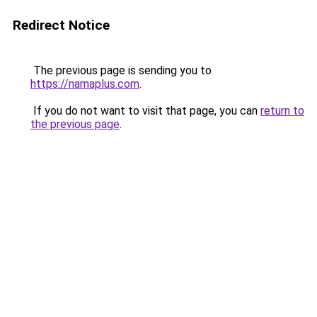
Redirect Notice
The previous page is sending you to
https://namaplus.com
.
If you do not want to visit that page, you can
return to
the previous page
.