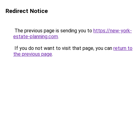
Redirect Notice
The previous page is sending you to
https://new-york-
estate-planning.com
.
If you do not want to visit that page, you can
return to
the previous page
.