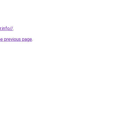
.info//
.
he previous page
.