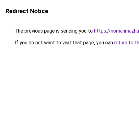
Redirect Notice
The previous page is sending you to
https://nomanmazhar
If you do not want to visit that page, you can
return to t