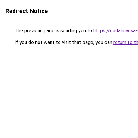
Redirect Notice
The previous page is sending you to
https://oudalmassa-
If you do not want to visit that page, you can
return to t